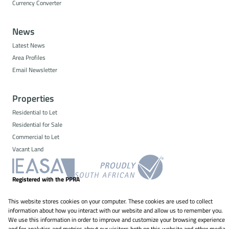
Currency Converter
News
Latest News
Area Profiles
Email Newsletter
Properties
Residential to Let
Residential for Sale
Commercial to Let
Vacant Land
Registered with the PPRA
This website stores cookies on your computer. These cookies are used to collect
Powered by
Prop Data
information about how you interact with our website and allow us to remember you.
Copyright © 2026 NS Property Solutions
We use this information in order to improve and customize your browsing experience
and for analytics and metrics about our visitors both on this website and other media.