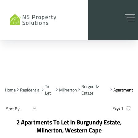
To
Burgundy
Home
Residential
Milnerton
Apartment
Let
Estate
Sort By...
Page
1
2
Apartments To Let in Burgundy Estate,
Milnerton, Western Cape