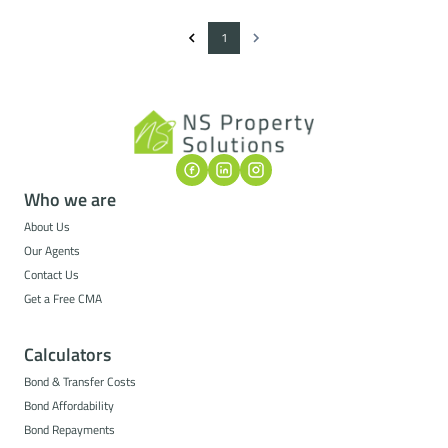
1
Who we are
About Us
Our Agents
Contact Us
Get a Free CMA
Calculators
Bond & Transfer Costs
Bond Affordability
Bond Repayments