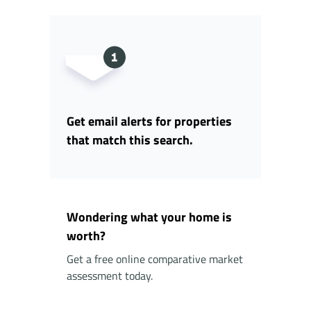
Get email alerts for properties
that match this search.
Wondering what your home is
worth?
Get a free online comparative market
assessment today.