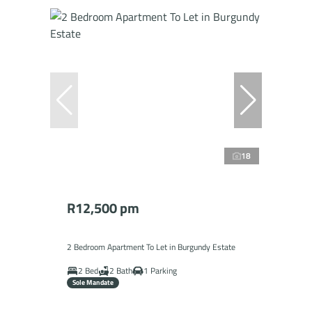
18
R12,500 pm
2 Bedroom Apartment To Let in Burgundy Estate
2 Bed
2 Bath
1 Parking
Sole Mandate