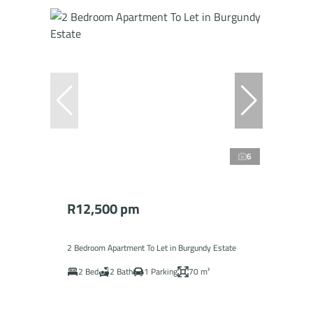
6
R12,500 pm
2 Bedroom Apartment To Let in Burgundy Estate
2 Bed
2 Bath
1 Parking
70 m²