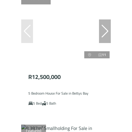
11
R12,500,000
5 Bedroom House For Sale in Bettys Bay
5 Bed
5 Bath
Featured