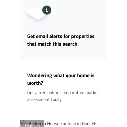
Get email alerts for properties
that match this search.
Wondering what your home is
worth?
Get a free online comparative market
assessment today.
Featured