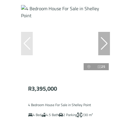
25
R3,395,000
4 Bedroom House For Sale in Shelley Point
4 Bed
4.5 Bath
2 Parking
230 m²