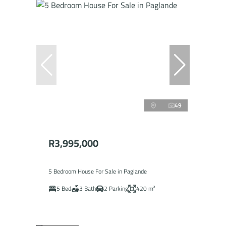
49
R3,995,000
5 Bedroom House For Sale in Paglande
5 Bed
3 Bath
2 Parking
420 m²