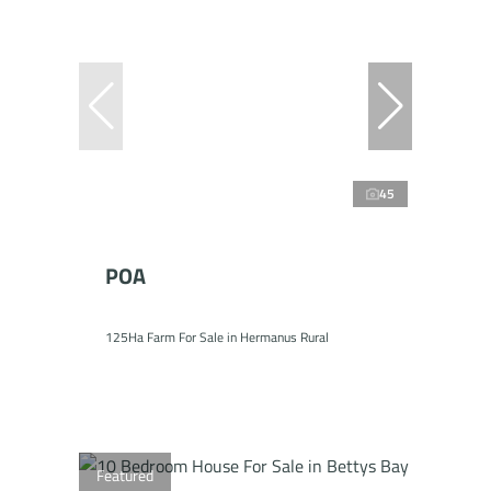
45
POA
125Ha Farm For Sale in Hermanus Rural
Featured