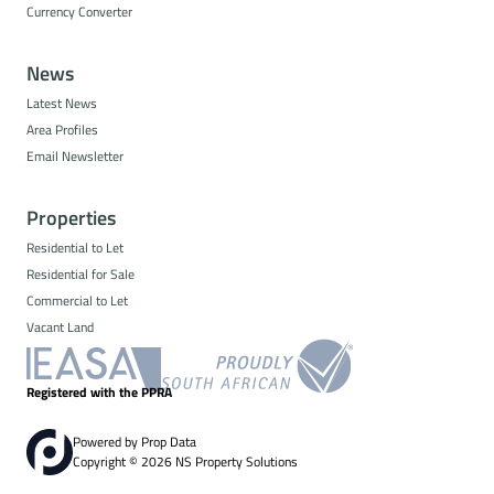
Currency Converter
News
Latest News
Area Profiles
Email Newsletter
Properties
Residential to Let
Residential for Sale
Commercial to Let
Vacant Land
Registered with the PPRA
Powered by
Prop Data
Copyright © 2026 NS Property Solutions