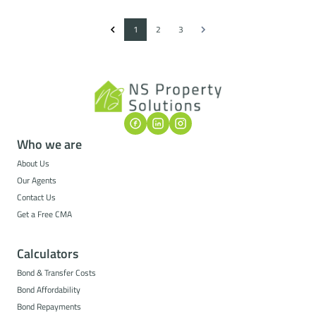
1
2
3
Who we are
About Us
Our Agents
Contact Us
Get a Free CMA
Calculators
Bond & Transfer Costs
Bond Affordability
Bond Repayments