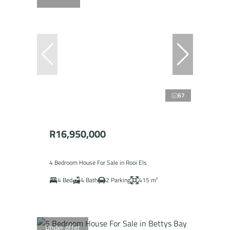
67
R16,950,000
4 Bedroom House For Sale in Rooi Els
4 Bed
4 Bath
2 Parking
415 m²
Under offer