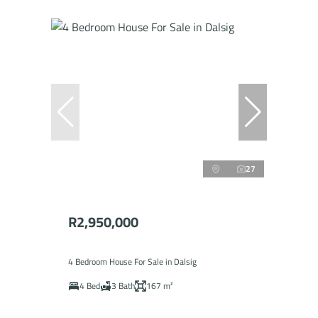
27
R2,950,000
4 Bedroom House For Sale in Dalsig
4 Bed
3 Bath
167 m²