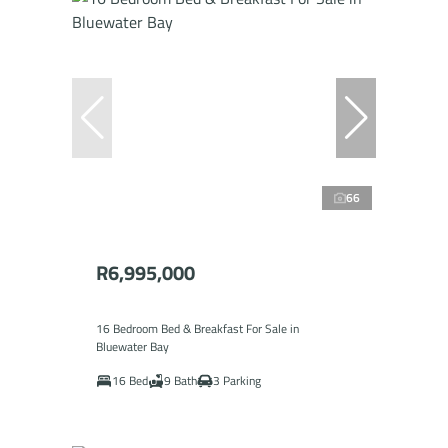
66
R6,995,000
16 Bedroom Bed & Breakfast For Sale in
Bluewater Bay
16 Bed
9 Bath
3 Parking