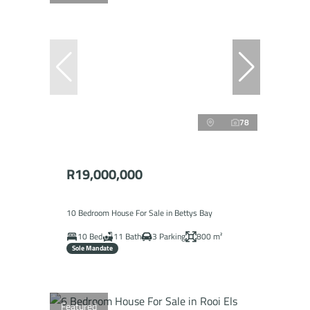
78
R19,000,000
10 Bedroom House For Sale in Bettys Bay
10 Bed
11 Bath
3 Parking
800 m²
Sole Mandate
Featured