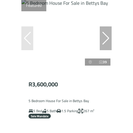
Featured
39
R3,600,000
5 Bedroom House For Sale in Bettys Bay
5 Bed
5 Bath
1.5 Parking
267 m²
Sole Mandate