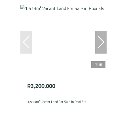
15
R3,200,000
1,513m² Vacant Land For Sale in Rooi Els