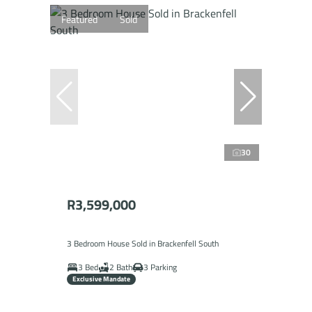
Featured
Sold
30
R3,599,000
3 Bedroom House Sold in Brackenfell South
3 Bed
2 Bath
3 Parking
Exclusive Mandate