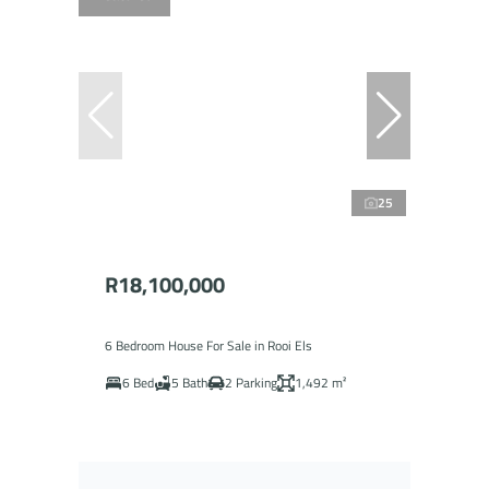
25
R18,100,000
6 Bedroom House For Sale in Rooi Els
6 Bed
5 Bath
2 Parking
1,492 m²