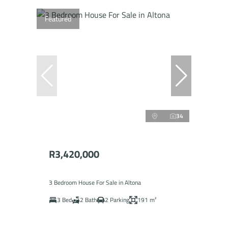
Featured
34
R3,420,000
3 Bedroom House For Sale in Altona
3 Bed
2 Bath
2 Parking
191 m²