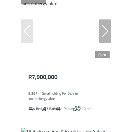
78
R7,900,000
8,387m² Smallholding For Sale in
Joostenbergvlakte
4 Bed
3 Bath
1 Parking
310 m²