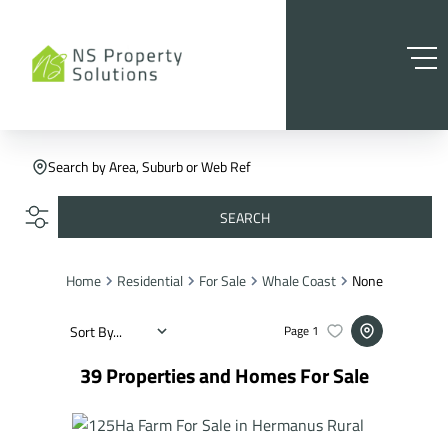
Search by Area, Suburb or Web Ref
SEARCH
Home
Residential
For Sale
Whale Coast
None
Sort By...
Page
1
39
Properties and Homes For Sale