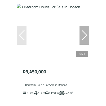
23
R3,450,000
3 Bedroom House For Sale in Dobson
3 Bed
2 Bath
1 Parking
242 m²