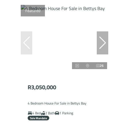
Featured
26
R3,050,000
4 Bedroom House For Sale in Bettys Bay
4 Bed
2 Bath
1 Parking
Sole Mandate