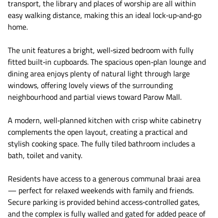
transport, the library and places of worship are all within
easy walking distance, making this an ideal lock‑up‑and‑go
home.
The unit features a bright, well‑sized bedroom with fully
fitted built‑in cupboards. The spacious open‑plan lounge and
dining area enjoys plenty of natural light through large
windows, offering lovely views of the surrounding
neighbourhood and partial views toward Parow Mall.
A modern, well‑planned kitchen with crisp white cabinetry
complements the open layout, creating a practical and
stylish cooking space. The fully tiled bathroom includes a
bath, toilet and vanity.
Residents have access to a generous communal braai area
— perfect for relaxed weekends with family and friends.
Secure parking is provided behind access‑controlled gates,
and the complex is fully walled and gated for added peace of