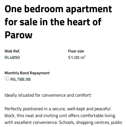
One bedroom apartment
for sale in the heart of
Parow
Web Ref.
Floor size
RL4890
51.00 m²
Monthly Bond Repayment
R6,788.98
Ideally situated for convenience and comfort!
Perfectly positioned in a secure, well‑kept and peaceful
block, this neat and inviting unit offers comfortable living
with excellent convenience. Schools, shopping centres, public