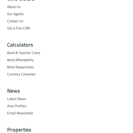
About Us
Our Agents
Contact Us
Get a Free CMA
Calculators
Bond & Transfer Costs
Bond Affordability
Bond Repayments
Currency Converter
News
Latest News
Area Profiles
Email Newsletter
Properties