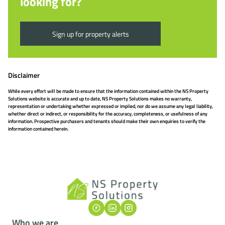
looking for?
Sign up for property alerts
Disclaimer
While every effort will be made to ensure that the information contained within the NS Property
Solutions website is accurate and up to date, NS Property Solutions makes no warranty,
representation or undertaking whether expressed or implied, nor do we assume any legal liability,
whether direct or indirect, or responsibility for the accuracy, completeness, or usefulness of any
information. Prospective purchasers and tenants should make their own enquiries to verify the
information contained herein.
Who we are