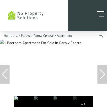
Home
...
Parow
Parow Central
Apartment
+3