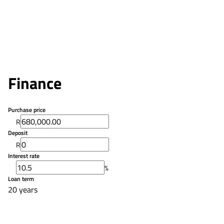
Finance
Purchase price
R
Deposit
R
Interest rate
%
Loan term
20 years