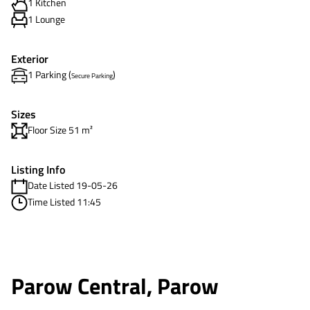
1 Kitchen
1 Lounge
Exterior
1 Parking (
)
Secure Parking
Sizes
Floor Size 51 m²
Listing Info
Date Listed 19-05-26
Time Listed 11:45
Parow Central, Parow