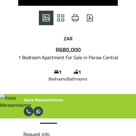
ZAR
R680,000
1 Bedroom Apartment For Sale in Parow Central
1
1
Bedrooms
Bathrooms
Sonja Meissenheimer
Request Info