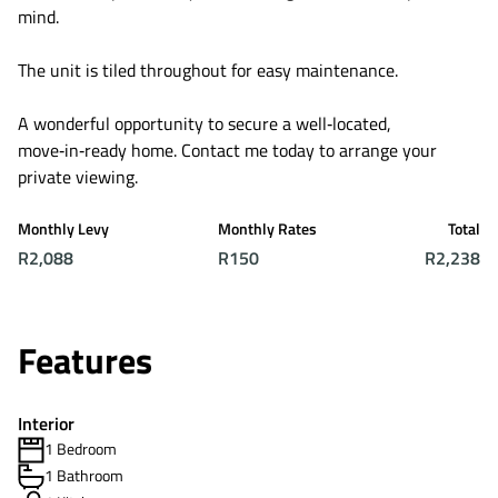
mind.
The unit is tiled throughout for easy maintenance.
A wonderful opportunity to secure a well‑located,
move‑in‑ready home. Contact me today to arrange your
private viewing.
Monthly Levy
Monthly Rates
Total
R2,088
R150
R2,238
Features
Interior
1 Bedroom
1 Bathroom