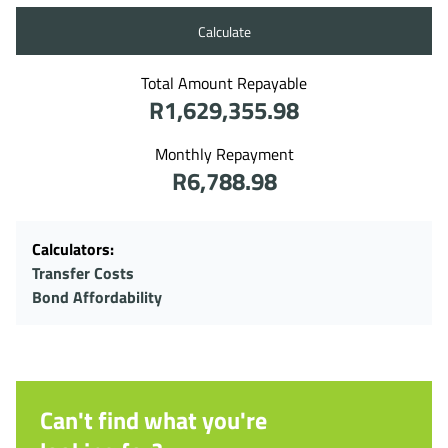
Calculate
Total Amount Repayable
R1,629,355.98
Monthly Repayment
R6,788.98
Calculators:
Transfer Costs
Bond Affordability
Can't find what you're