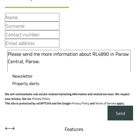
Newsletter
Property alerts
We will communicate real estate related marketing information and related services. We respect
your privacy. See our
Privacy Policy
This site is protected by reCAPTCHA and the Google
Privacy Policy
and
Terms of Service
apply.
Send
Features