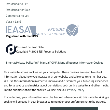
Residential to Let
Residential for Sale
Commercial to Let
Vacant Land
Registered with the PPRA
Powered by
Prop Data
Copyright © 2026 NS Property Solutions
Sitemap
Privacy Policy
PAIA Manual
POPIA Manual
Request Information
Cookies
This website stores cookies on your computer. These cookies are used to collect
information about how you interact with our website and allow us to remember you.
We use this information in order to improve and customize your browsing experience
and for analytics and metrics about our visitors both on this website and other media.
To find out more about the cookies we use, see our
Privacy Policy
If you decline, your information won't be tracked when you visit this website. A single
cookie will be used in your browser to remember your preference not to be tracked.