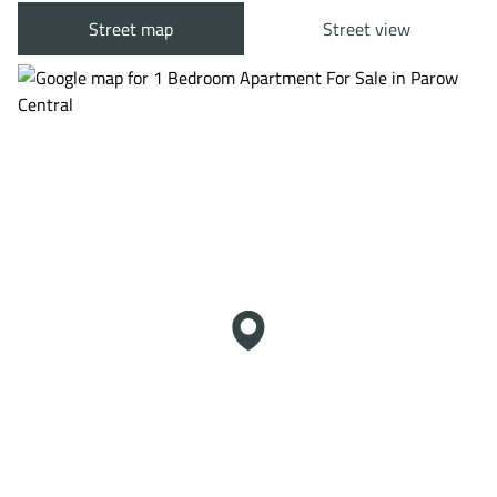
Street map
Street view