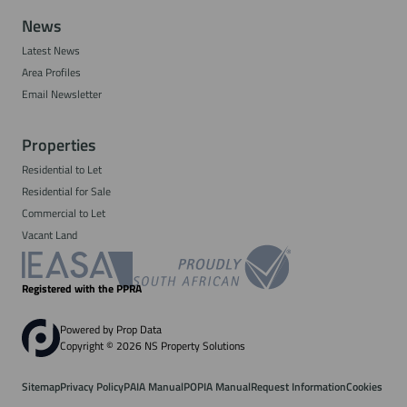
News
Latest News
Area Profiles
Email Newsletter
Properties
Residential to Let
Residential for Sale
Commercial to Let
Vacant Land
Registered with the PPRA
Powered by
Prop Data
Copyright © 2026 NS Property Solutions
Sitemap
Privacy Policy
PAIA Manual
POPIA Manual
Request Information
Cookies