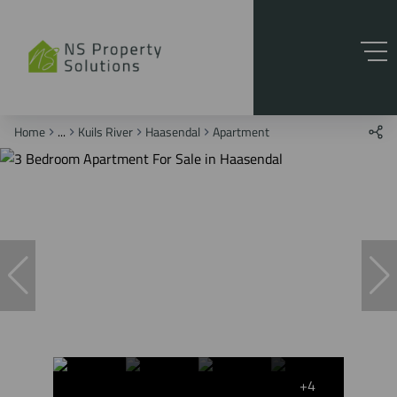
Home
...
Kuils River
Haasendal
Apartment
+4