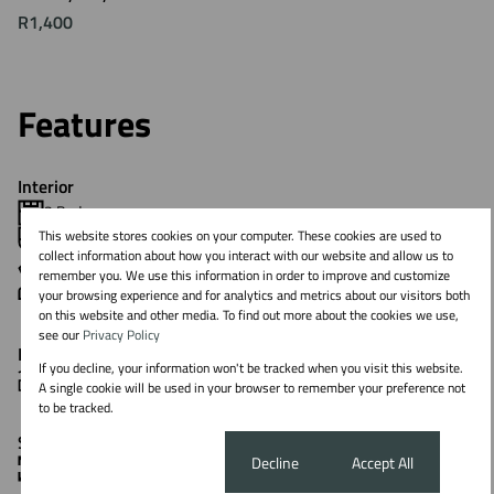
R1,400
Features
Interior
3 Bedrooms
This website stores cookies on your computer. These cookies are used to
2 Bathrooms
collect information about how you interact with our website and allow us to
1 Kitchen
remember you. We use this information in order to improve and customize
1 Lounge
your browsing experience and for analytics and metrics about our visitors both
on this website and other media. To find out more about the cookies we use,
see our
Privacy Policy
Exterior
If you decline, your information won't be tracked when you visit this website.
1 Parking (
)
Carport
A single cookie will be used in your browser to remember your preference not
to be tracked.
Sizes
Cookie settings
Decline
Accept All
Floor Size 76 m²