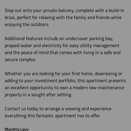
Step out onto your private balcony, complete with a build-in
braai, perfect for relaxing with the family and friends while
enjoying the outdoors.
Additional features include an undercover parking bay,
prepaid water and electricity for easy utility management
and the peace of mind that comes with living in a safe and
secure complex.
Whether you are looking for your first home, downsizing or
adding to your investment portfolio, this apartment presents
an excellent opportunity to own a modern low-maintenance
property in a sought after setting.
Contact us today to arrange a viewing and experience
everything this fantastic apartment has to offer.
Monthly Levy