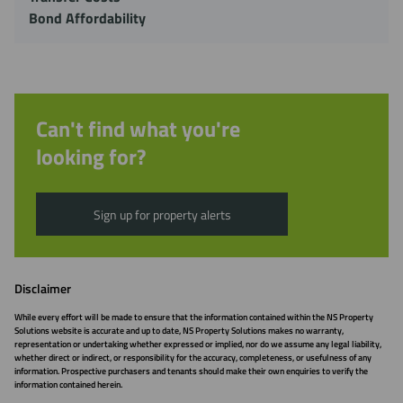
Bond Affordability
Can't find what you're
looking for?
Sign up for property alerts
Disclaimer
While every effort will be made to ensure that the information contained within the NS Property
Solutions website is accurate and up to date, NS Property Solutions makes no warranty,
representation or undertaking whether expressed or implied, nor do we assume any legal liability,
whether direct or indirect, or responsibility for the accuracy, completeness, or usefulness of any
information. Prospective purchasers and tenants should make their own enquiries to verify the
information contained herein.