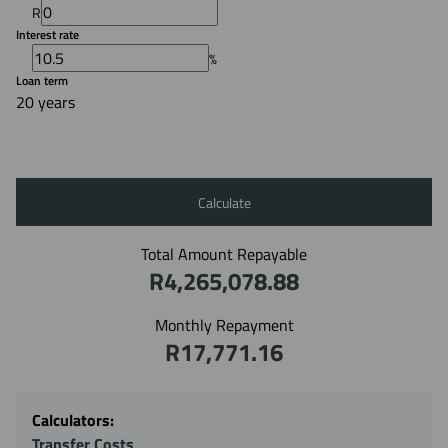
R
Interest rate
%
Loan term
20 years
Calculate
Total Amount Repayable
R4,265,078.88
Monthly Repayment
R17,771.16
Calculators:
Transfer Costs