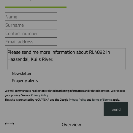
Newsletter
Property alerts
We will communicate real estate related marketing information and related services. We respect
your privacy. See our
Privacy Policy
This site is protected by reCAPTCHA and the Google
Privacy Policy
and
Terms of Service
apply.
Send
Overview