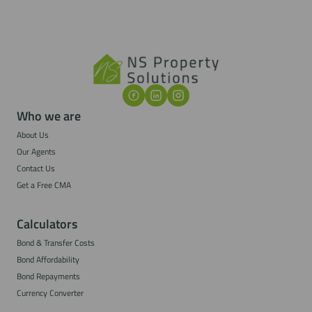
Who we are
About Us
Our Agents
Contact Us
Get a Free CMA
Calculators
Bond & Transfer Costs
Bond Affordability
Bond Repayments
Currency Converter