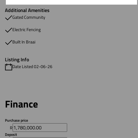
Additional Amenities
Gated Community
Electric Fencing
Built In Braai
Listing Info
Date Listed 02-06-26
Finance
Purchase price
R
Deposit