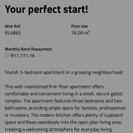
Your perfect start!
Web Ref.
Floor size
RL4892
76.00 m²
Monthly Bond Repayment
R17,771.16
Stylish 3-bedroom apartment in a growing neighbourhood.
This well-maintained first-floor apartment offers
comfortable and convenient living in a small, secure gated
complex. The apartment features three bedrooms and two
bathrooms, providing ample space for families, professionals
or investors. The modern kitchen offers plenty of cupboard
space and flows seamlessly into the open-plan living area,
creating a welcoming atmosphere for everyday living.