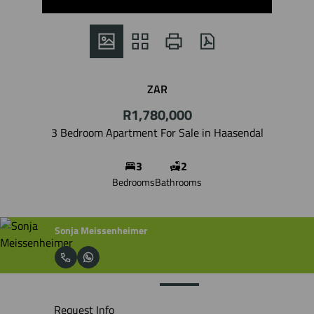
ZAR
R1,780,000
3 Bedroom Apartment For Sale in Haasendal
3
2
Bedrooms
Bathrooms
Sonja Meissenheimer
Request Info