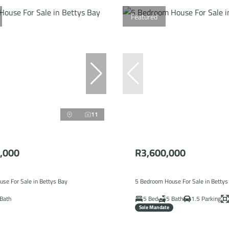
Featured
11
,000
R3,600,000
se For Sale in Bettys Bay
5 Bedroom House For Sale in Bettys
Bath
5 Bed
5 Bath
1.5 Parking
Sole Mandate