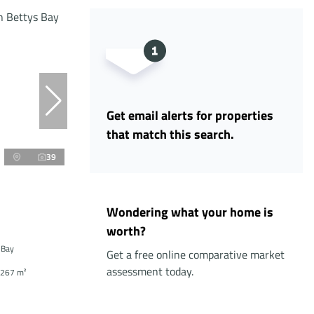
Get email alerts for properties
that match this search.
39
Wondering what your home is
worth?
 Bay
Get a free online comparative market
assessment today.
267 m²