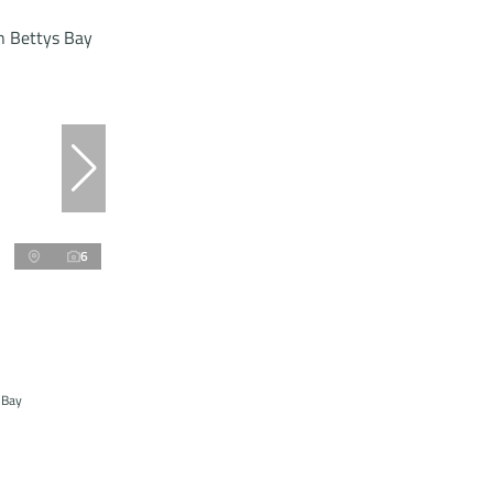
6
 Bay