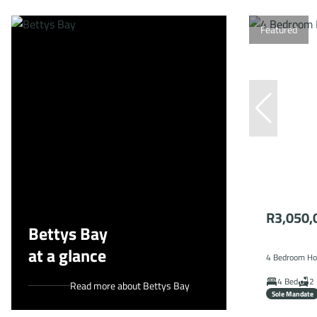
Featured
R3,050,
Bettys Bay
at a glance
4 Bedroom Hou
4 Bed
2 
Read more about Bettys Bay
Sole Mandate