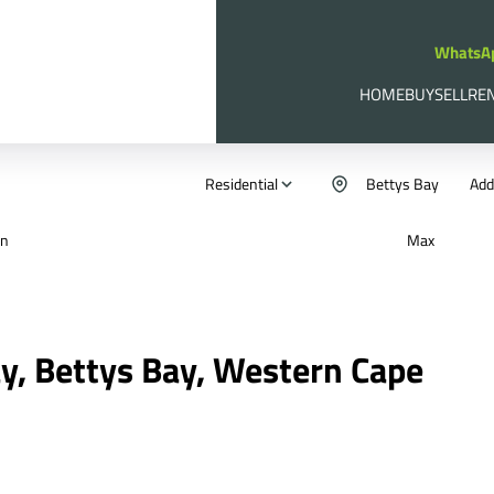
WhatsA
HOME
BUY
SELL
RE
Residential
Bettys Bay
Add.
in
Max
ay, Bettys Bay, Western Cape