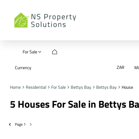
For Sale
ZAR
Currency
M
Home
Residential
For Sale
Bettys Bay
Bettys Bay
House
5
Houses For Sale in Bettys B
Page
1