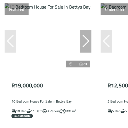
Featured
Under offer
78
R19,000,000
R12,500
10 Bedroom House For Sale in Bettys Bay
5 Bedroom Hou
10 Bed
11 Bath
3 Parking
800 m²
5 Bed
5 
Sole Mandate