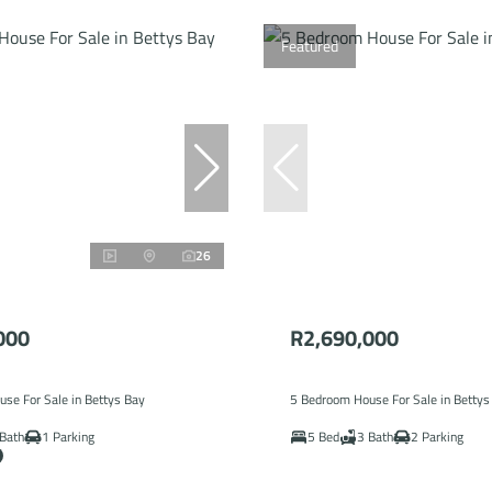
Featured
26
000
R2,690,000
se For Sale in Bettys Bay
5 Bedroom House For Sale in Bettys
Bath
1 Parking
5 Bed
3 Bath
2 Parking