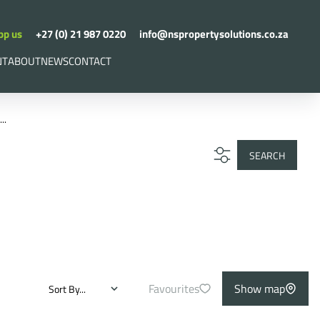
pp us
+27 (0) 21 987 0220
info@nspropertysolutions.co.za
NT
ABOUT
NEWS
CONTACT
..
SEARCH
Favourites
Show map
Sort By...