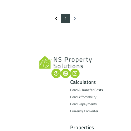
1
Calculators
Bond & Transfer Costs
Bond Affordability
Bond Repayments
Currency Converter
Properties