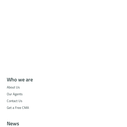
Who we are
About Us
Our Agents
Contact Us
Get a Free CMA
News