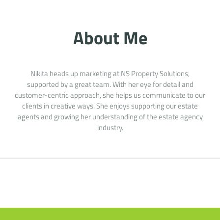
About Me
Nikita heads up marketing at NS Property Solutions,
supported by a great team. With her eye for detail and
customer-centric approach, she helps us communicate to our
clients in creative ways. She enjoys supporting our estate
agents and growing her understanding of the estate agency
industry.