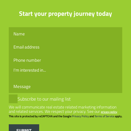
Start your property journey today
I'm interested in...
Subscribe to our mailing list
We will communicate real estate related marketing information
and related services.
We respect your privacy. See our
privacy policy
This site is protected by reCAPTCHA and the Google
Privacy Policy
and
Terms of Service
apply.
SUBMIT