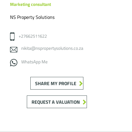
Marketing consultant
NS Property Solutions
+27662511622
nikita@nspropertysolutions.co.za
WhatsApp Me
SHARE MY PROFILE
REQUEST A VALUATION