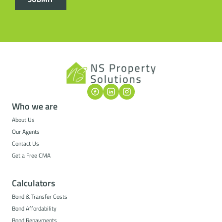
Who we are
About Us
Our Agents
Contact Us
Get a Free CMA
Calculators
Bond & Transfer Costs
Bond Affordability
Bond Repayments