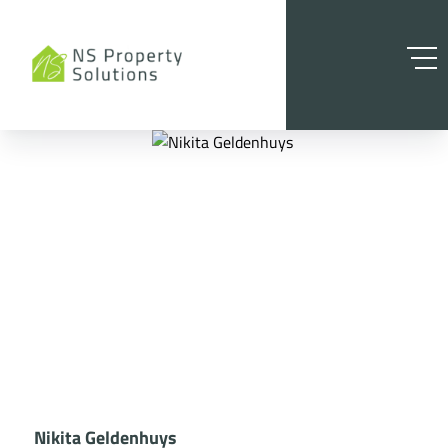
Nikita Geldenhuys