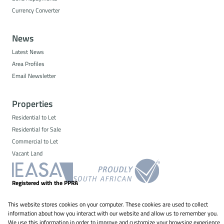
Currency Converter
News
Latest News
Area Profiles
Email Newsletter
Properties
Residential to Let
Residential for Sale
Commercial to Let
Vacant Land
Registered with the PPRA
This website stores cookies on your computer. These cookies are used to collect
Powered by
Prop Data
information about how you interact with our website and allow us to remember you.
Copyright © 2026 NS Property Solutions
We use this information in order to improve and customize your browsing experience